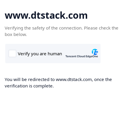
www.dtstack.com
Verifying the safety of the connection. Please check the
box below.
You will be redirected to www.dtstack.com, once the
verification is complete.