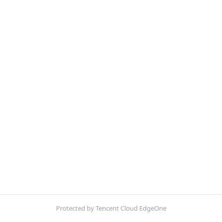
Protected by Tencent Cloud EdgeOne