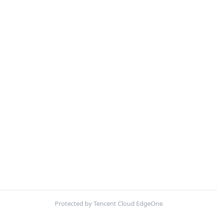
Protected by Tencent Cloud EdgeOne