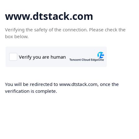
www.dtstack.com
Verifying the safety of the connection. Please check the
box below.
You will be redirected to www.dtstack.com, once the
verification is complete.