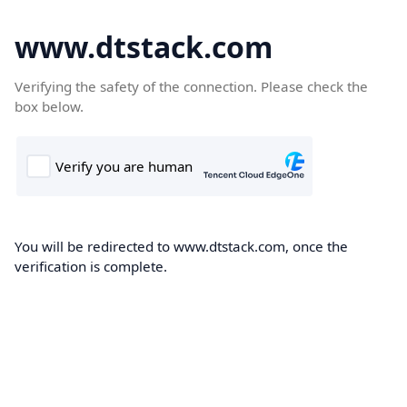
www.dtstack.com
Verifying the safety of the connection. Please check the
box below.
You will be redirected to www.dtstack.com, once the
verification is complete.