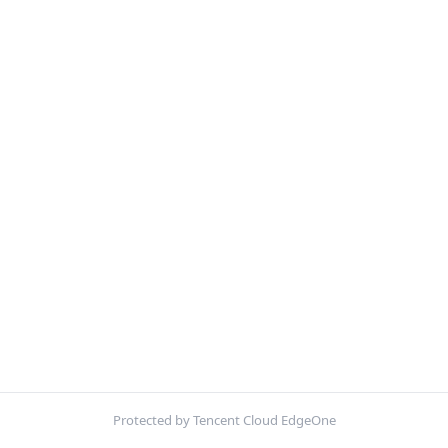
Protected by Tencent Cloud EdgeOne