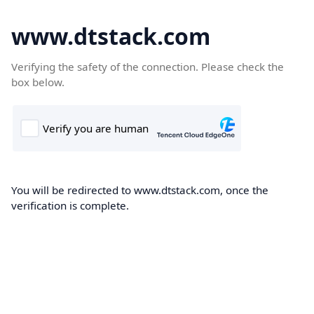
www.dtstack.com
Verifying the safety of the connection. Please check the
box below.
You will be redirected to www.dtstack.com, once the
verification is complete.