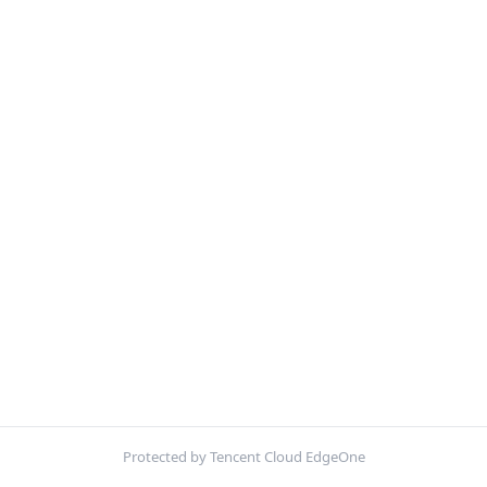
Protected by Tencent Cloud EdgeOne