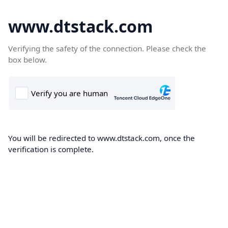
www.dtstack.com
Verifying the safety of the connection. Please check the
box below.
You will be redirected to www.dtstack.com, once the
verification is complete.