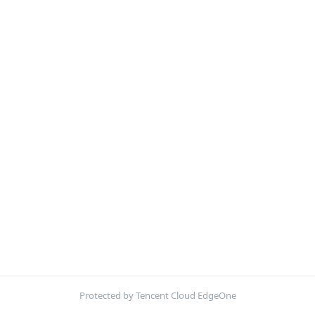
Protected by Tencent Cloud EdgeOne