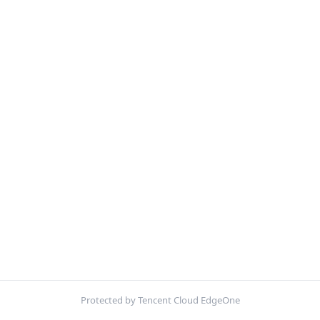
Protected by Tencent Cloud EdgeOne