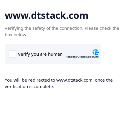
www.dtstack.com
Verifying the safety of the connection. Please check the
box below.
You will be redirected to www.dtstack.com, once the
verification is complete.