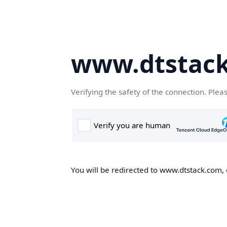
www.dtstac
Verifying the safety of the connection. Plea
You will be redirected to www.dtstack.com, o