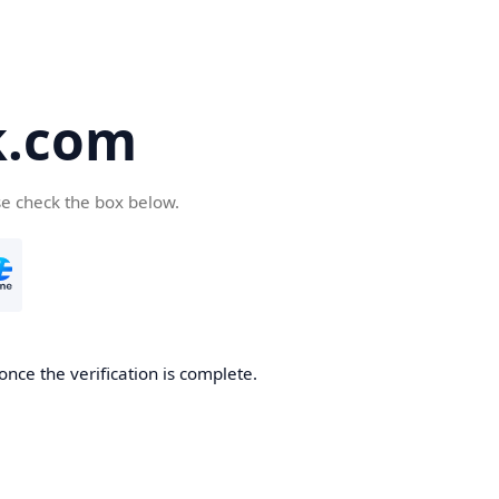
k.com
se check the box below.
nce the verification is complete.