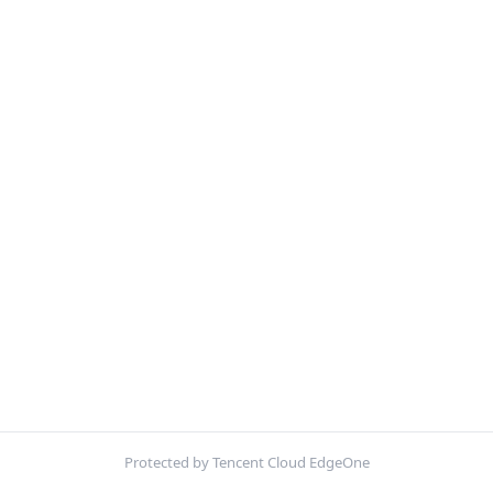
Protected by Tencent Cloud EdgeOne