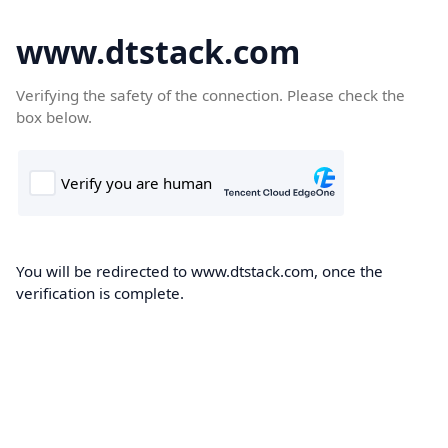
www.dtstack.com
Verifying the safety of the connection. Please check the
box below.
You will be redirected to www.dtstack.com, once the
verification is complete.