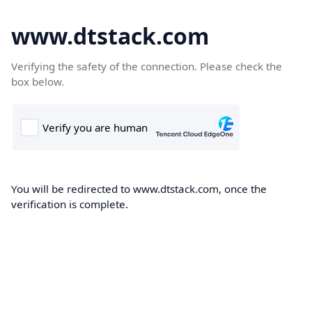
www.dtstack.com
Verifying the safety of the connection. Please check the
box below.
You will be redirected to www.dtstack.com, once the
verification is complete.