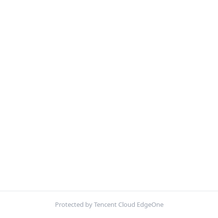
Protected by Tencent Cloud EdgeOne