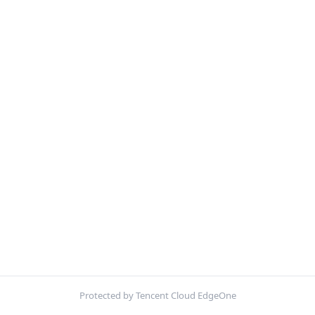
Protected by Tencent Cloud EdgeOne