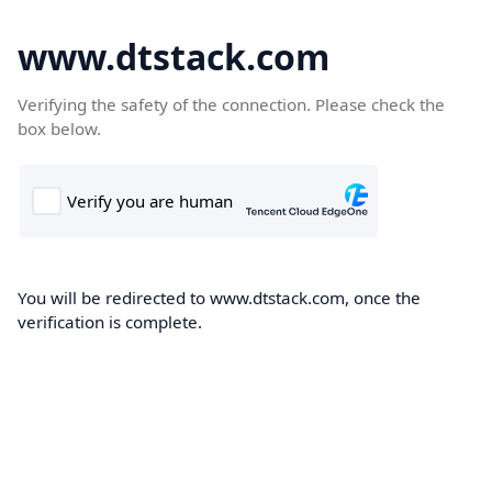
www.dtstack.com
Verifying the safety of the connection. Please check the
box below.
You will be redirected to www.dtstack.com, once the
verification is complete.