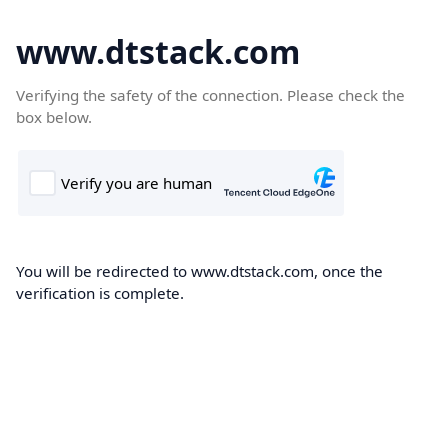
www.dtstack.com
Verifying the safety of the connection. Please check the
box below.
You will be redirected to www.dtstack.com, once the
verification is complete.