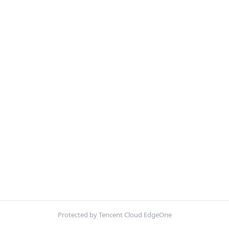
Protected by Tencent Cloud EdgeOne