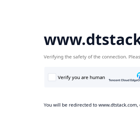
www.dtstac
Verifying the safety of the connection. Plea
You will be redirected to www.dtstack.com, o