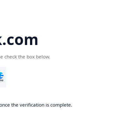
k.com
se check the box below.
nce the verification is complete.