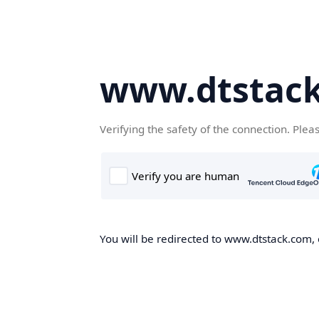
www.dtstac
Verifying the safety of the connection. Plea
You will be redirected to www.dtstack.com, o