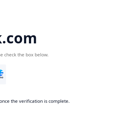
k.com
se check the box below.
nce the verification is complete.