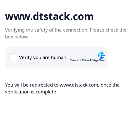
www.dtstack.com
Verifying the safety of the connection. Please check the
box below.
You will be redirected to www.dtstack.com, once the
verification is complete.