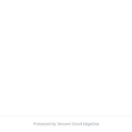
Protected by Tencent Cloud EdgeOne