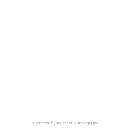
Protected by Tencent Cloud EdgeOne