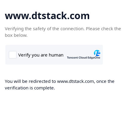
www.dtstack.com
Verifying the safety of the connection. Please check the
box below.
You will be redirected to www.dtstack.com, once the
verification is complete.