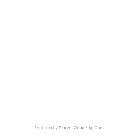
Protected by Tencent Cloud EdgeOne