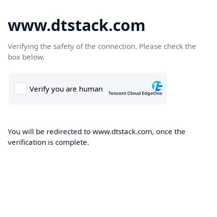
www.dtstack.com
Verifying the safety of the connection. Please check the
box below.
You will be redirected to www.dtstack.com, once the
verification is complete.