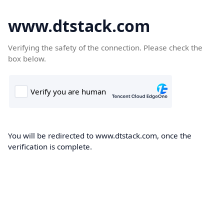
www.dtstack.com
Verifying the safety of the connection. Please check the
box below.
You will be redirected to www.dtstack.com, once the
verification is complete.