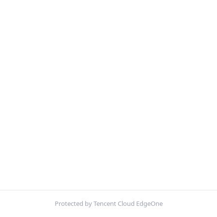
Protected by Tencent Cloud EdgeOne