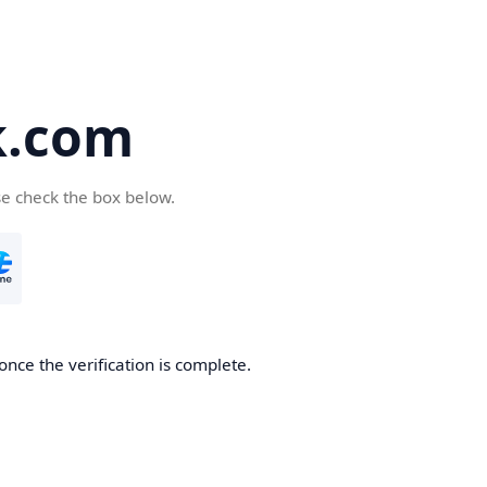
k.com
se check the box below.
nce the verification is complete.