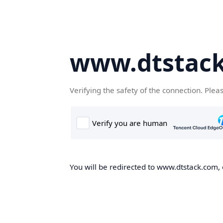
www.dtstac
Verifying the safety of the connection. Plea
You will be redirected to www.dtstack.com, o