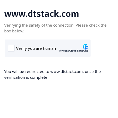
www.dtstack.com
Verifying the safety of the connection. Please check the
box below.
You will be redirected to www.dtstack.com, once the
verification is complete.