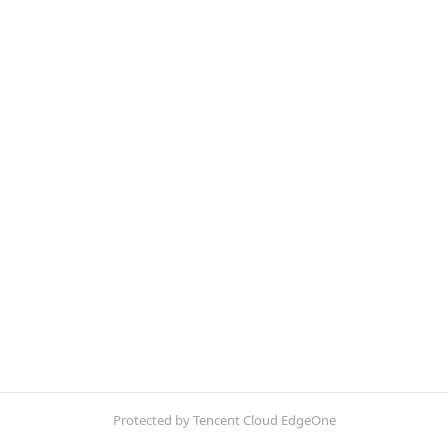
Protected by Tencent Cloud EdgeOne