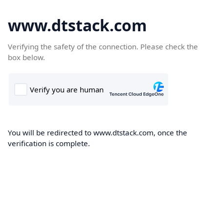
www.dtstack.com
Verifying the safety of the connection. Please check the
box below.
You will be redirected to www.dtstack.com, once the
verification is complete.