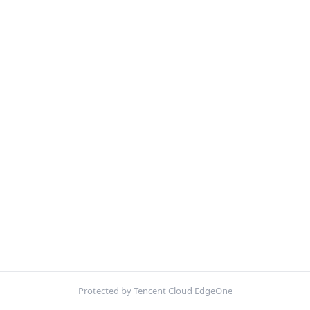
Protected by Tencent Cloud EdgeOne