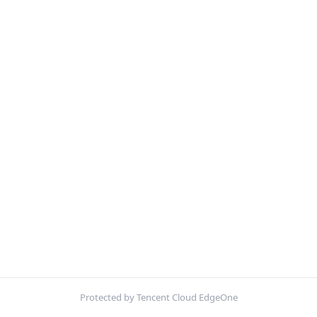
Protected by Tencent Cloud EdgeOne