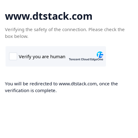
www.dtstack.com
Verifying the safety of the connection. Please check the
box below.
You will be redirected to www.dtstack.com, once the
verification is complete.