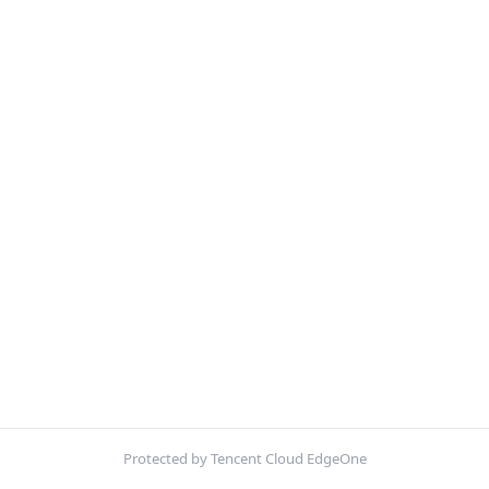
Protected by Tencent Cloud EdgeOne