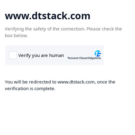
www.dtstack.com
Verifying the safety of the connection. Please check the
box below.
You will be redirected to www.dtstack.com, once the
verification is complete.