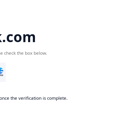
k.com
se check the box below.
nce the verification is complete.