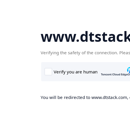
www.dtstac
Verifying the safety of the connection. Plea
You will be redirected to www.dtstack.com, o