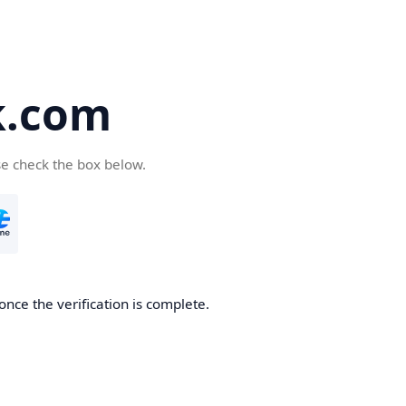
k.com
se check the box below.
nce the verification is complete.