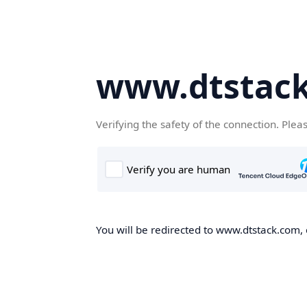
www.dtstac
Verifying the safety of the connection. Plea
You will be redirected to www.dtstack.com, o