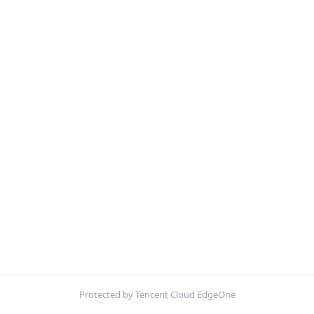
Protected by Tencent Cloud EdgeOne