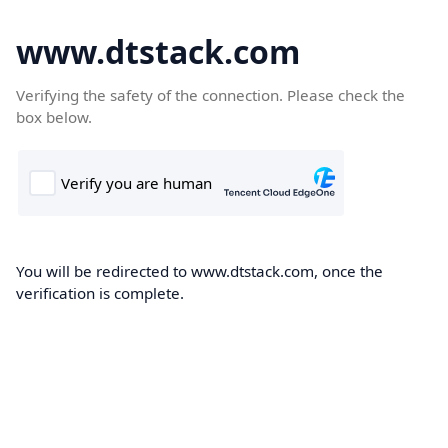
www.dtstack.com
Verifying the safety of the connection. Please check the
box below.
You will be redirected to www.dtstack.com, once the
verification is complete.