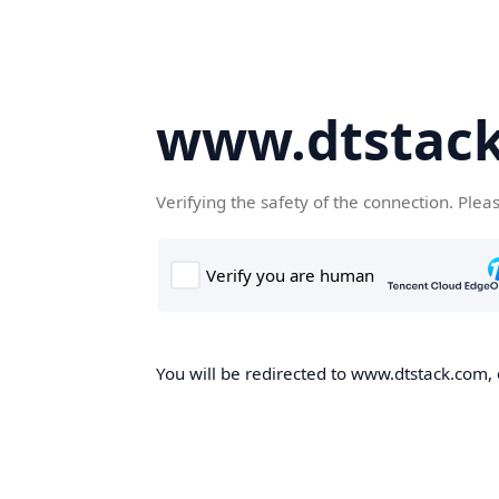
www.dtstac
Verifying the safety of the connection. Plea
You will be redirected to www.dtstack.com, o