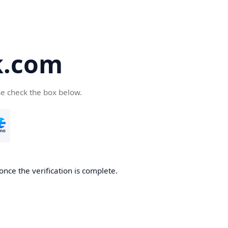
k.com
se check the box below.
nce the verification is complete.