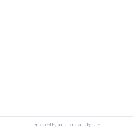
Protected by Tencent Cloud EdgeOne