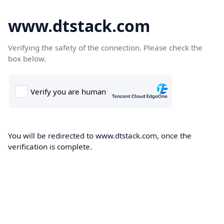
www.dtstack.com
Verifying the safety of the connection. Please check the
box below.
You will be redirected to www.dtstack.com, once the
verification is complete.