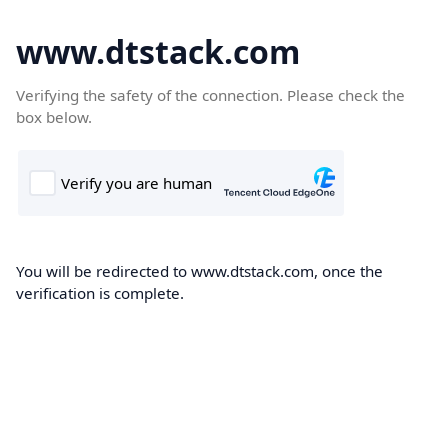
www.dtstack.com
Verifying the safety of the connection. Please check the
box below.
You will be redirected to www.dtstack.com, once the
verification is complete.