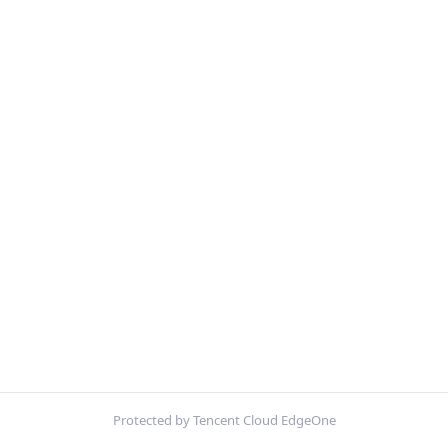
Protected by Tencent Cloud EdgeOne