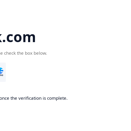
k.com
se check the box below.
nce the verification is complete.