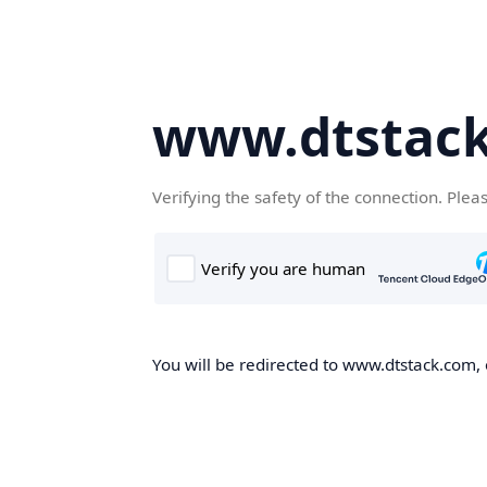
www.dtstac
Verifying the safety of the connection. Plea
You will be redirected to www.dtstack.com, o