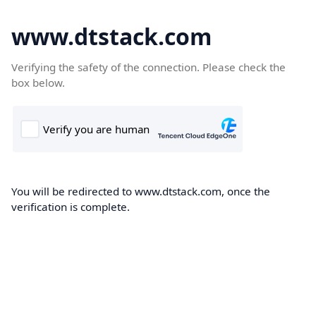
www.dtstack.com
Verifying the safety of the connection. Please check the
box below.
You will be redirected to www.dtstack.com, once the
verification is complete.