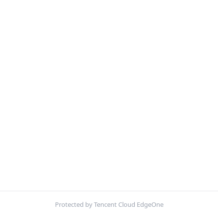
Protected by Tencent Cloud EdgeOne