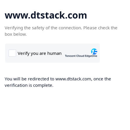
www.dtstack.com
Verifying the safety of the connection. Please check the
box below.
You will be redirected to www.dtstack.com, once the
verification is complete.