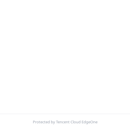
Protected by Tencent Cloud EdgeOne