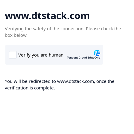
www.dtstack.com
Verifying the safety of the connection. Please check the
box below.
You will be redirected to www.dtstack.com, once the
verification is complete.