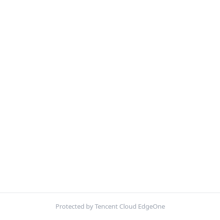
Protected by Tencent Cloud EdgeOne