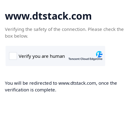
www.dtstack.com
Verifying the safety of the connection. Please check the
box below.
You will be redirected to www.dtstack.com, once the
verification is complete.