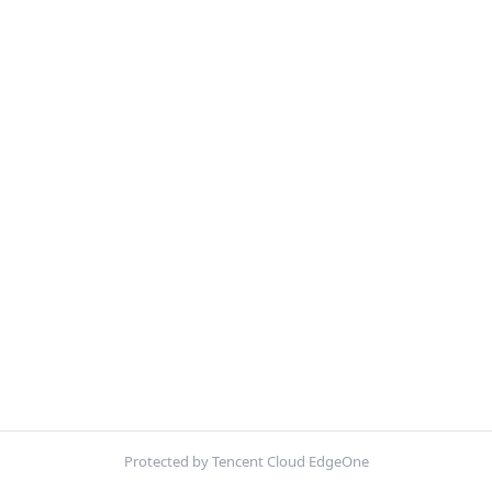
Protected by Tencent Cloud EdgeOne