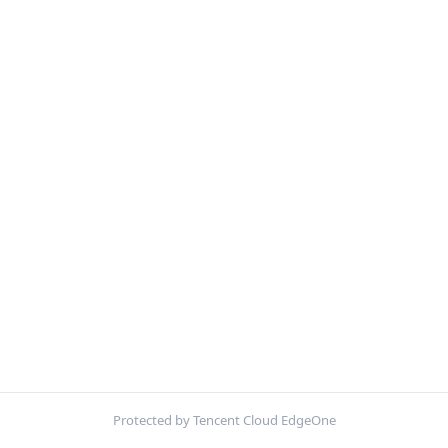
Protected by Tencent Cloud EdgeOne