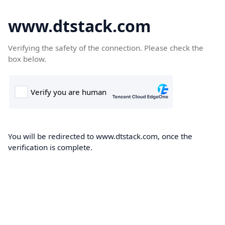
www.dtstack.com
Verifying the safety of the connection. Please check the
box below.
You will be redirected to www.dtstack.com, once the
verification is complete.