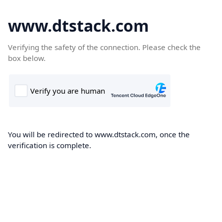
www.dtstack.com
Verifying the safety of the connection. Please check the
box below.
You will be redirected to www.dtstack.com, once the
verification is complete.