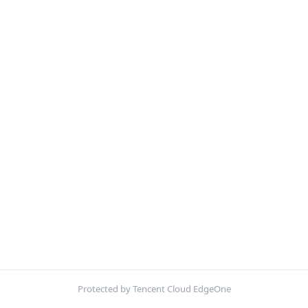
Protected by Tencent Cloud EdgeOne