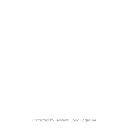
Protected by Tencent Cloud EdgeOne