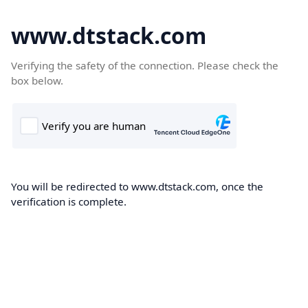
www.dtstack.com
Verifying the safety of the connection. Please check the
box below.
You will be redirected to www.dtstack.com, once the
verification is complete.