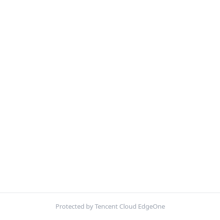
Protected by Tencent Cloud EdgeOne