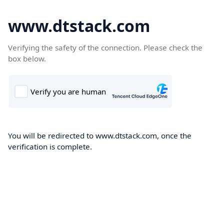
www.dtstack.com
Verifying the safety of the connection. Please check the
box below.
You will be redirected to www.dtstack.com, once the
verification is complete.