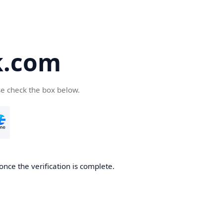
k.com
se check the box below.
nce the verification is complete.