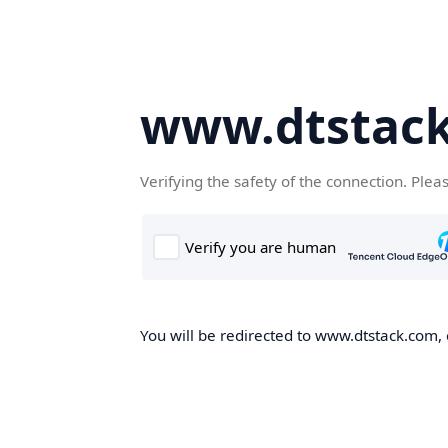
www.dtstac
Verifying the safety of the connection. Plea
You will be redirected to www.dtstack.com, o