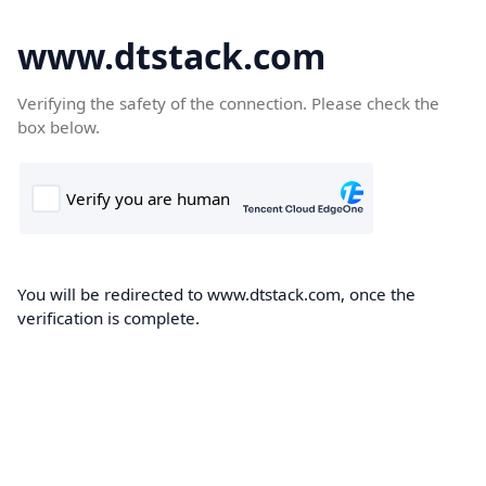
www.dtstack.com
Verifying the safety of the connection. Please check the
box below.
You will be redirected to www.dtstack.com, once the
verification is complete.