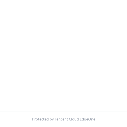
Protected by Tencent Cloud EdgeOne