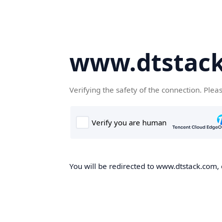
www.dtstac
Verifying the safety of the connection. Plea
You will be redirected to www.dtstack.com, o