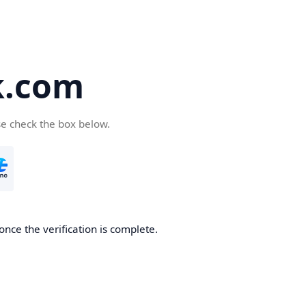
k.com
se check the box below.
nce the verification is complete.