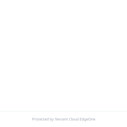
Protected by Tencent Cloud EdgeOne