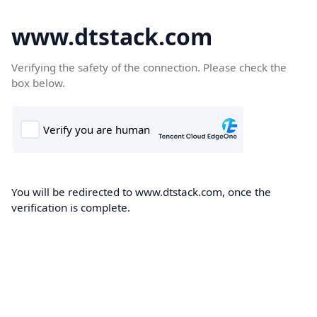
www.dtstack.com
Verifying the safety of the connection. Please check the
box below.
You will be redirected to www.dtstack.com, once the
verification is complete.