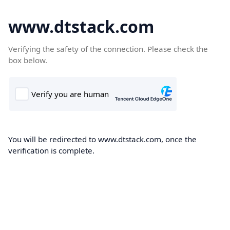
www.dtstack.com
Verifying the safety of the connection. Please check the
box below.
You will be redirected to www.dtstack.com, once the
verification is complete.