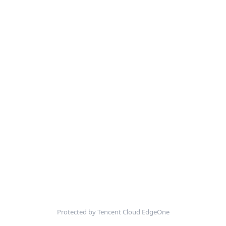
Protected by Tencent Cloud EdgeOne