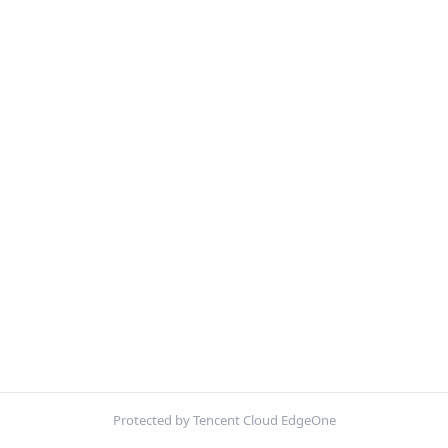
Protected by Tencent Cloud EdgeOne