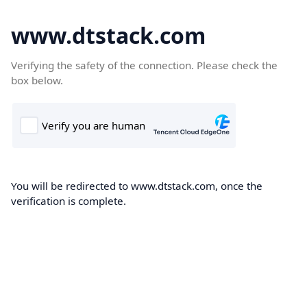
www.dtstack.com
Verifying the safety of the connection. Please check the
box below.
You will be redirected to www.dtstack.com, once the
verification is complete.