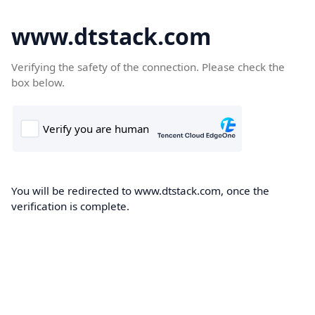
www.dtstack.com
Verifying the safety of the connection. Please check the
box below.
You will be redirected to www.dtstack.com, once the
verification is complete.