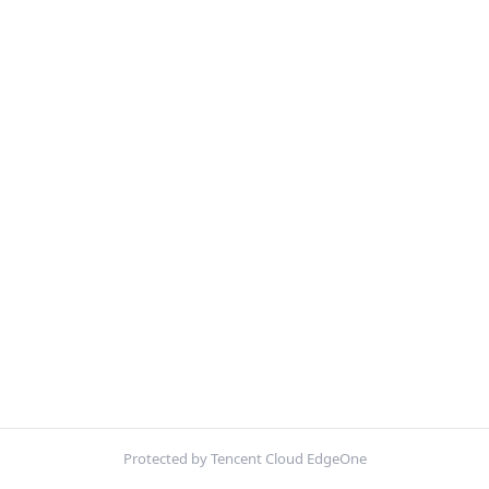
Protected by Tencent Cloud EdgeOne