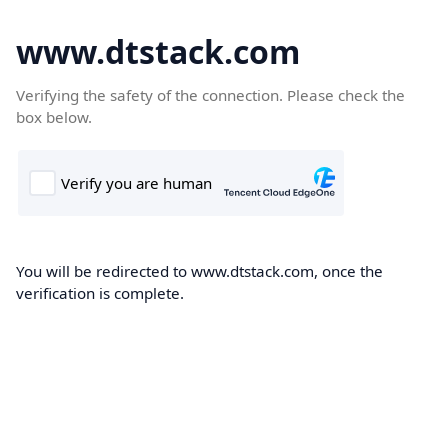
www.dtstack.com
Verifying the safety of the connection. Please check the
box below.
You will be redirected to www.dtstack.com, once the
verification is complete.