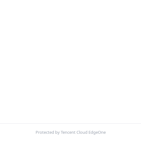
Protected by Tencent Cloud EdgeOne