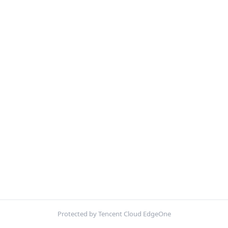
Protected by Tencent Cloud EdgeOne