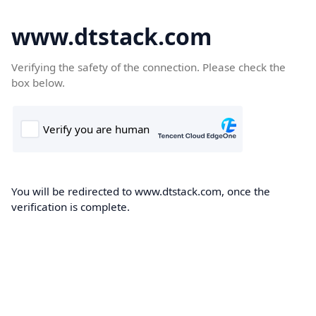
www.dtstack.com
Verifying the safety of the connection. Please check the
box below.
You will be redirected to www.dtstack.com, once the
verification is complete.