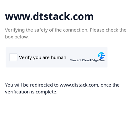
www.dtstack.com
Verifying the safety of the connection. Please check the
box below.
You will be redirected to www.dtstack.com, once the
verification is complete.