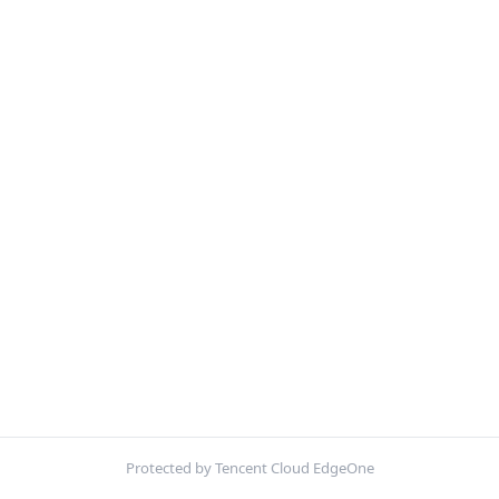
Protected by Tencent Cloud EdgeOne