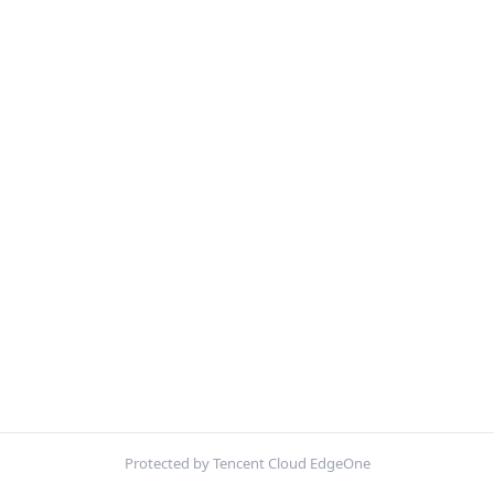
Protected by Tencent Cloud EdgeOne