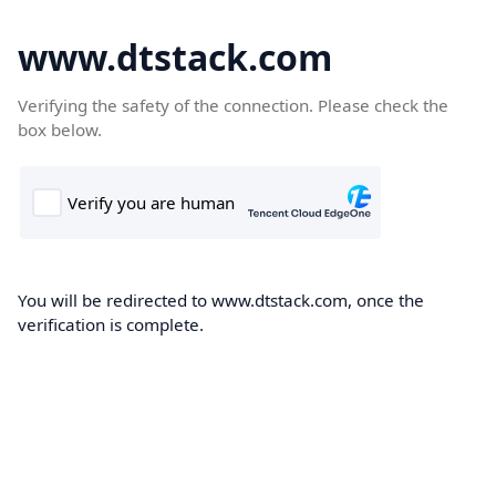
www.dtstack.com
Verifying the safety of the connection. Please check the
box below.
You will be redirected to www.dtstack.com, once the
verification is complete.