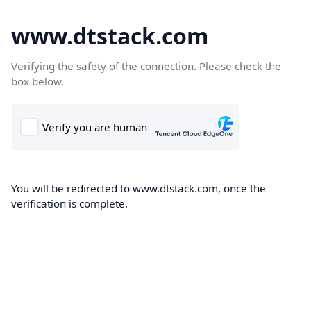
www.dtstack.com
Verifying the safety of the connection. Please check the
box below.
You will be redirected to www.dtstack.com, once the
verification is complete.