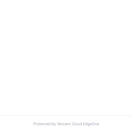
Protected by Tencent Cloud EdgeOne