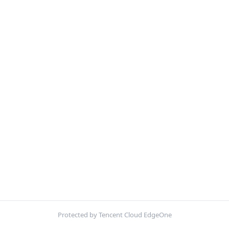
Protected by Tencent Cloud EdgeOne