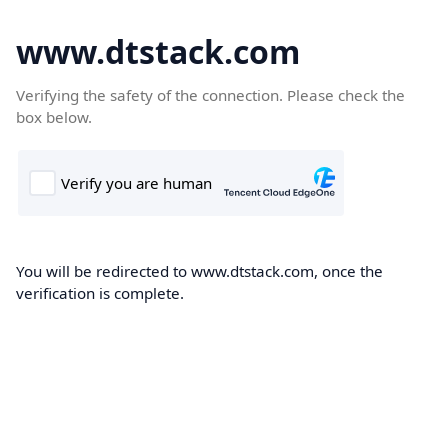
www.dtstack.com
Verifying the safety of the connection. Please check the
box below.
You will be redirected to www.dtstack.com, once the
verification is complete.